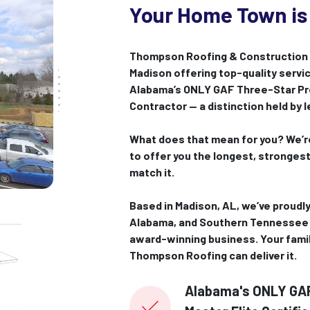
Your Home Town is
Thompson Roofing & Construction i
Madison offering top-quality servic
Alabama’s ONLY GAF Three-Star Pre
Contractor — a distinction held by 
What does that mean for you? We’re
to offer you the longest, stronges
match it.
Based in Madison, AL, we’ve proudly
Alabama, and Southern Tennessee 
award-winning business. Your fami
Thompson Roofing can deliver it.
Alabama's ONLY GAF 