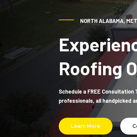
vent had not been installed properly. He
caught that mistake and was able to fix
it as well, which saved me from having
NORTH ALABAMA, MET
another potential issue down the road.
Experien
Jamie was professional, thorough, and
clearly knew what he was doing. After
dealing with the stress of a leak and not
knowing where the water was coming
Roofing O
from, it was a huge relief to have
someone who could actually diagnose
the problem and take care of it. I really
appreciate his attention to detail and
would definitely recommend Thompson
Schedule a FREE Consultation T
Roofing.
professionals, all handpicked 
Learn More
C