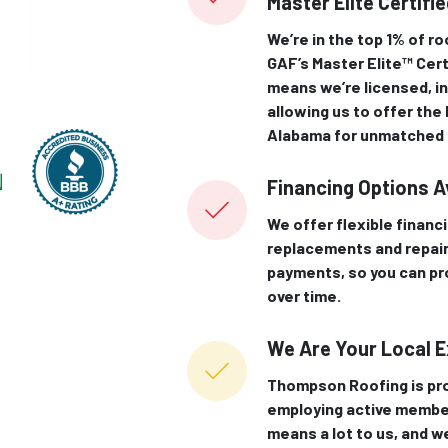
Master Elite Certifi
We’re in the top 1% of r
GAF’s Master Elite™ Cert
means we’re licensed, in
allowing us to offer the
Alabama for unmatched q
Financing Options A
We offer flexible financ
replacements and repair
payments, so you can pr
over time.
We Are Your Local 
Thompson Roofing is pro
employing active membe
means a lot to us, and we