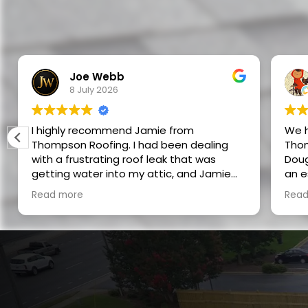
Joe Webb
8 July 2026
I highly recommend Jamie from
We h
Thompson Roofing. I had been dealing
Thom
with a frustrating roof leak that was
Doug
getting water into my attic, and Jamie
an estimate.
was able to track it down to a nail pop in
as p
Read more
Read
the roof. He didn’t just guess or do a
5 stars
quick patch — he took the time to find
profession
the actual source of the problem and
of w
repair it correctly.
experience. I w
futu
While he was out, he also replaced a bad
anyo
dryer vent, and during that work he
noticed that a newly installed kitchen fan