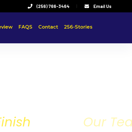
(256) 766-3464
Email Us
eview
FAQS
Contact
256-Stories
rt to Finish