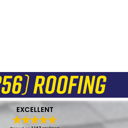
EXCELLENT