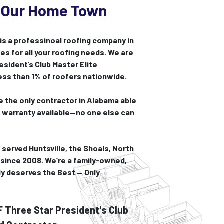
 Our Home Town
s a professinoal roofing company in
es for all your roofing needs. We are
sident’s Club Master Elite
less than 1% of roofers nationwide.
 the only contractor in Alabama able
t warranty available—no one else can
 served Huntsville, the Shoals, North
since 2008. We’re a family-owned,
ly deserves the Best — Only
Three Star President's Club