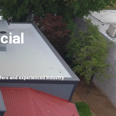
E
cial
ofers and experienced industry