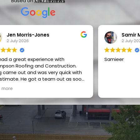
Based on
1,147 reviews
Jen Morris-Jones
Samir 
2 July 2026
2 July 20
ad a great experience with
Samieer
pson Roofing and Construction.
 came out and was very quick with
 He got a team out as soon
ossible and they did a fantastic job.
 more
 on pricing, efficiency, friendliness,
alism, communication, speed
ork, and basically the whole
ill call them again for any
re projects and would refer them to
ne I know.