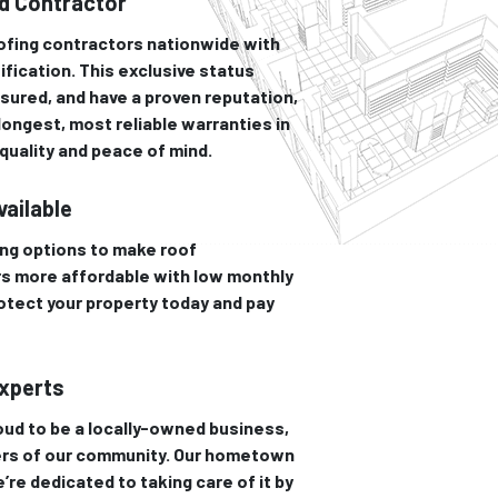
ed Contractor
oofing contractors nationwide with
ification. This exclusive status
sured, and have a proven reputation,
 longest, most reliable warranties in
uality and peace of mind.
vailable
ing options to make roof
s more affordable with low monthly
otect your property today and pay
Experts
ud to be a locally-owned business,
rs of our community. Our hometown
’re dedicated to taking care of it by