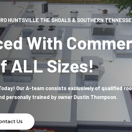
RO HUNTSVILLE THE SHOALS & SOUTHERN TENNESSE
ced With Commer
f ALL Sizes!
oday! Our A-team consists exclusively of qualified ro
and personally trained by owner Dustin Thompson.
ontact Us