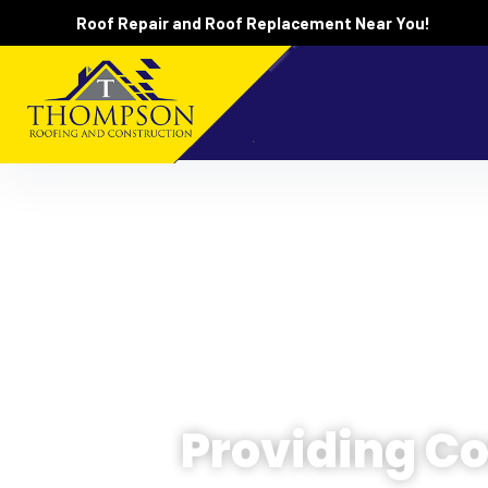
Roof Repair and Roof Replacement Near You!
Providing