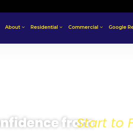
About
Residential
Commercial
Google R
 Confidence from
Sta