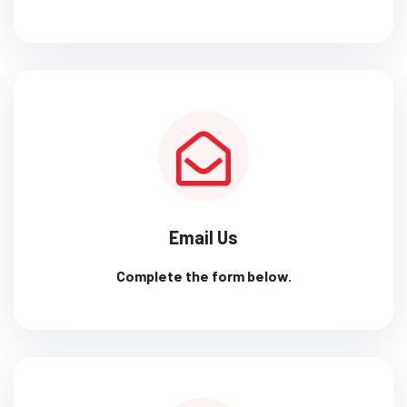
Email Us
Complete the form below.