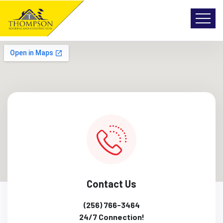
Contact Us
(256) 766-3464
24/7 Connection!