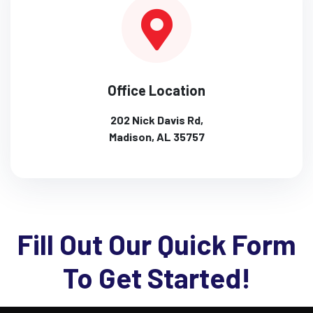
Office Location
202 Nick Davis Rd,
Madison, AL 35757
Fill Out Our Quick Form
To Get Started!